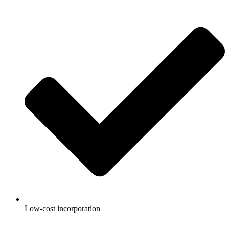
Low-cost incorporation