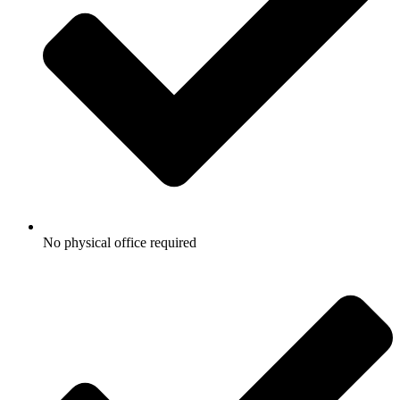
No physical office required