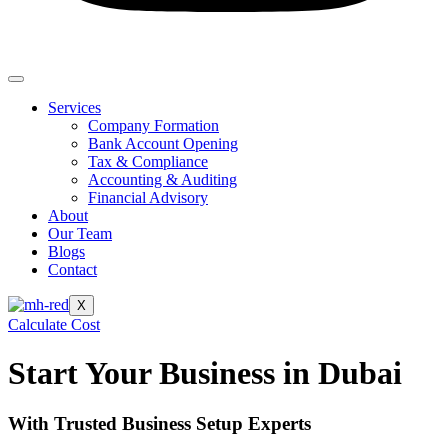
Services
Company Formation
Bank Account Opening
Tax & Compliance
Accounting & Auditing
Financial Advisory
About
Our Team
Blogs
Contact
X
Calculate Cost
Start Your Business in Dubai
With Trusted Business Setup Experts