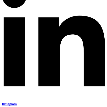
Instagram