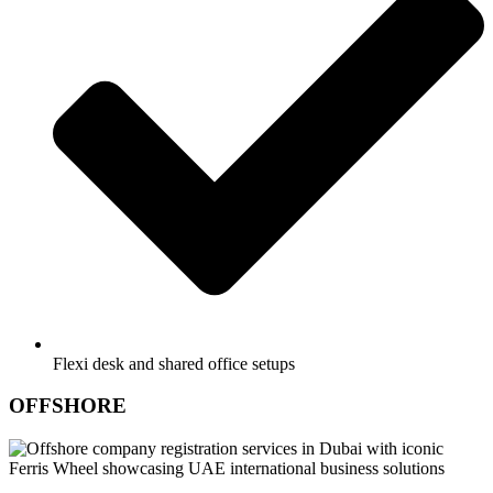
Flexi desk and shared office setups
OFFSHORE