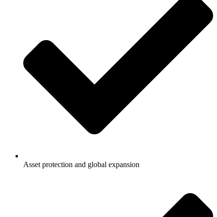
Asset protection and global expansion