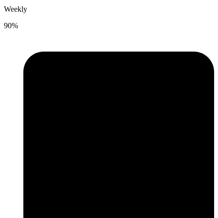
Weekly
90%