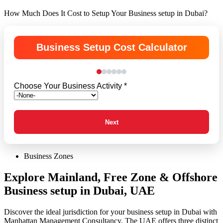
How Much Does It Cost to Setup Your Business setup in Dubai?
Business Setup Cost Calculator
Choose Your Business Activity *
Next
Business Zones
Explore Mainland, Free Zone & Offshore
Business setup in Dubai, UAE
Discover the ideal jurisdiction for your business setup in Dubai with
Manhattan Management Consultancy. The UAE offers three distinct