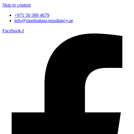
Skip to content
+971 50 388 4679
info@manhattanconsultancy.ae
Facebook-f