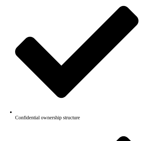
Confidential ownership structure