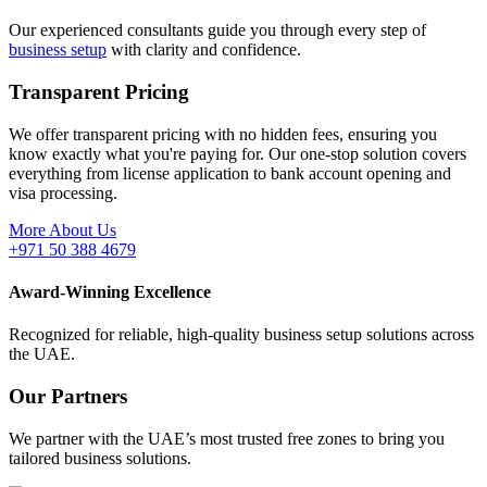
Our experienced consultants guide you through every step of
business setup
with clarity and confidence.
Transparent Pricing
We offer transparent pricing with no hidden fees, ensuring you
know exactly what you're paying for. Our one-stop solution covers
everything from license application to bank account opening and
visa processing.
More About Us
+971 50 388 4679
Award-Winning Excellence
Recognized for reliable, high-quality business setup solutions across
the UAE.
Our Partners
We partner with the UAE’s most trusted free zones to bring you
tailored business solutions.