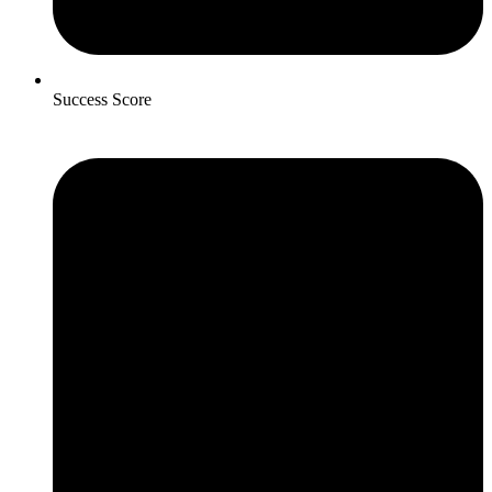
Success Score