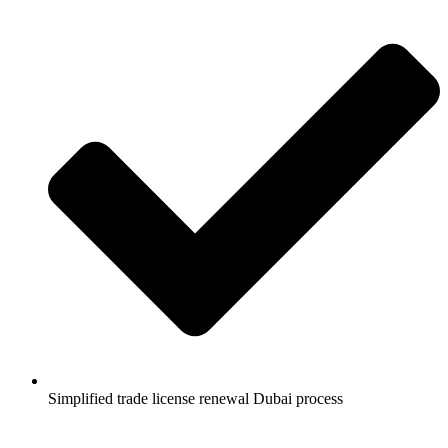
Simplified trade license renewal Dubai process