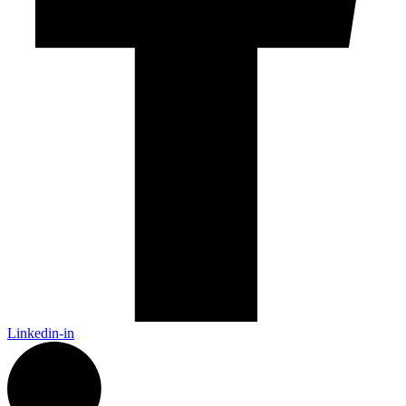
Linkedin-in