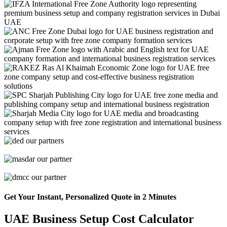
Get Your Instant, Personalized Quote in 2 Minutes
UAE Business Setup Cost Calculator