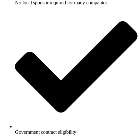
No local sponsor required for many companies
Government contract eligibility