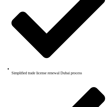
Simplified trade license renewal Dubai process