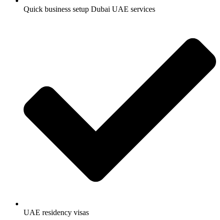
Quick business setup Dubai UAE services
UAE residency visas