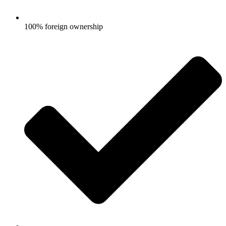
100% foreign ownership