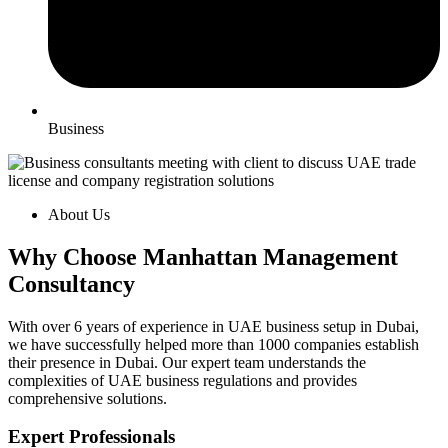
Business
About Us
Why Choose Manhattan Management
Consultancy
With over 6 years of experience in UAE business setup in Dubai,
we have successfully helped more than 1000 companies establish
their presence in Dubai. Our expert team understands the
complexities of UAE business regulations and provides
comprehensive solutions.
Expert Professionals