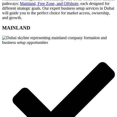
pathways:
Mainland, Free Zone, and Offshore
, each designed for
different strategic goals. Our expert business setup services in Dubai
will guide you to the perfect choice for market access, ownership,
and growth.
MAINLAND