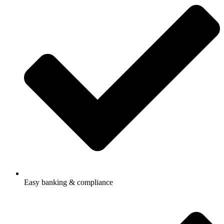
Easy banking & compliance