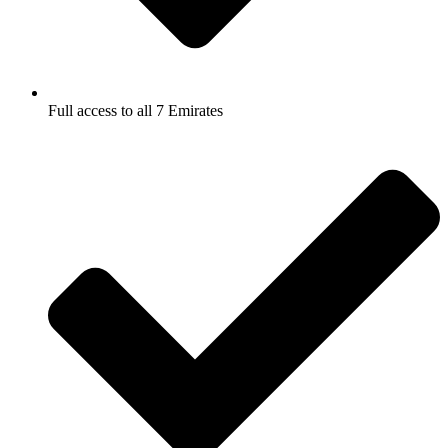
Full access to all 7 Emirates