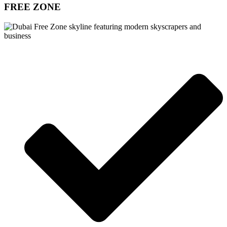
FREE ZONE