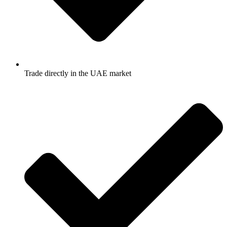
Trade directly in the UAE market