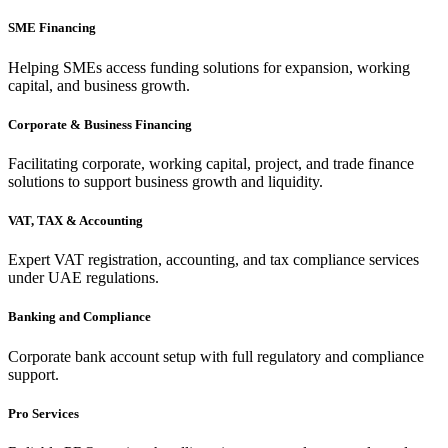
SME Financing
Helping SMEs access funding solutions for expansion, working
capital, and business growth.
Corporate & Business Financing
Facilitating corporate, working capital, project, and trade finance
solutions to support business growth and liquidity.
VAT, TAX & Accounting
Expert VAT registration, accounting, and tax compliance services
under UAE regulations.
Banking and Compliance
Corporate bank account setup with full regulatory and compliance
support.
Pro Services