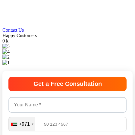
We provide end-to-end business setup in Dubai,
handling licensing, documentation, and approvals
so you can launch smoothly and confidently.
Contact Us
Happy Customers
0
k
Get a Free Consultation
+971