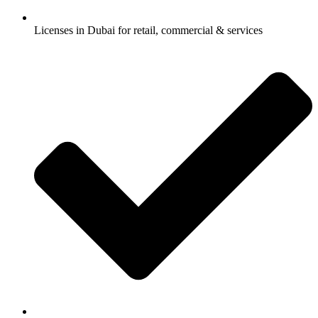
Licenses in Dubai for retail, commercial & services