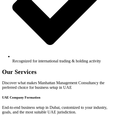
Recognized for international trading & holding activity
Our Services
Discover what makes Manhattan Management Consultancy the
preferred choice for business setup in UAE
UAE Company Formation
End-to-end business setup in Dubai, customized to your industry,
goals, and the most suitable UAE jurisdiction.