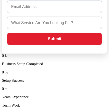
0
k
Business Setup Completed
0
%
Setup Success
0
+
Years Experience
Team Work