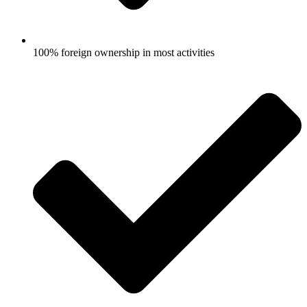
100% foreign ownership in most activities